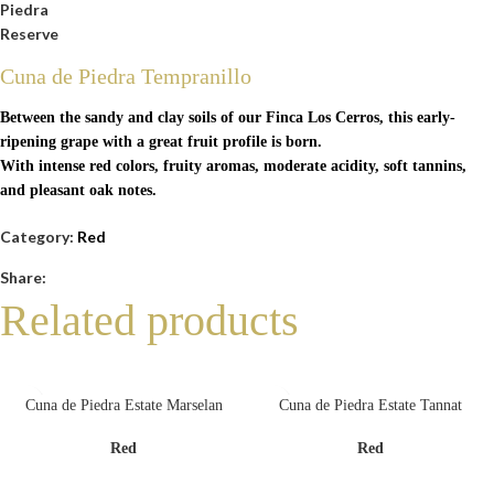
Cuna de Piedra Tempranillo
Between the sandy and clay soils of our Finca Los Cerros, this early-
ripening grape with a great fruit profile is born.
With intense red colors, fruity aromas, moderate acidity, soft tannins,
and pleasant oak notes.
Category:
Red
Share:
Related products
Cuna de Piedra Estate Marselan
Cuna de Piedra Estate Tannat
Red
Red