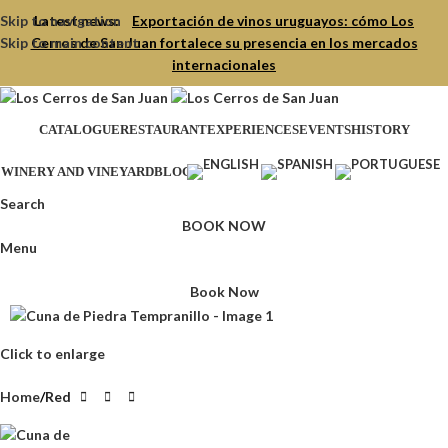
Skip to navigation
Latest news:
Exportación de vinos uruguayos: cómo Los
Skip to main content
Cerros de San Juan fortalece su presencia en los mercados
internacionales
CATALOGUE
RESTAURANT
EXPERIENCES
EVENTS
HISTORY
WINERY AND VINEYARD
BLOG
Search
BOOK NOW
Menu
Book Now
Click to enlarge
Home
Red