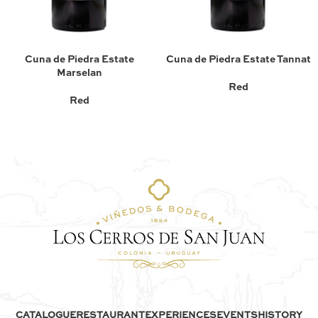
Cuna de Piedra Estate
Cuna de Piedra Estate Tannat
Marselan
Red
Red
CATALOGUE
RESTAURANT
EXPERIENCES
EVENTS
HISTORY