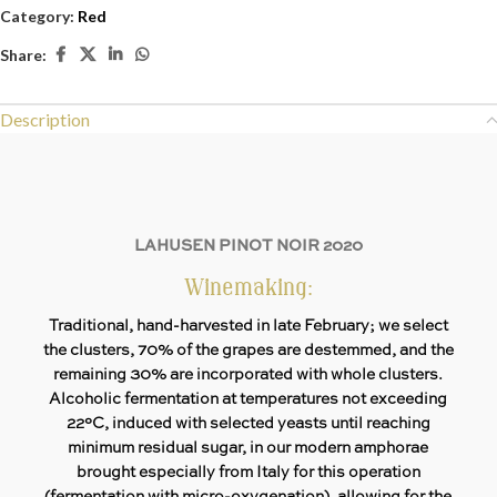
Category:
Red
Share:
Description
LAHUSEN PINOT NOIR 2020
Winemaking:
Traditional, hand-harvested in late February; we select
the clusters, 70% of the grapes are destemmed, and the
remaining 30% are incorporated with whole clusters.
Alcoholic fermentation at temperatures not exceeding
22°C, induced with selected yeasts until reaching
minimum residual sugar, in our modern amphorae
brought especially from Italy for this operation