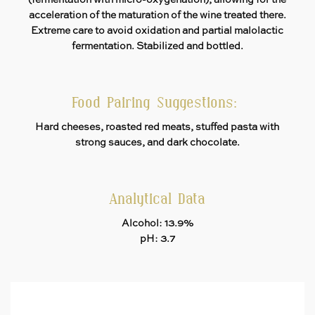
(fermentation with micro-oxygenation), allowing for the
acceleration of the maturation of the wine treated there.
Extreme care to avoid oxidation and partial malolactic
fermentation. Stabilized and bottled.
Food Pairing Suggestions:
Hard cheeses, roasted red meats, stuffed pasta with
strong sauces, and dark chocolate.
Analytical Data
Alcohol: 13.9%
pH: 3.7