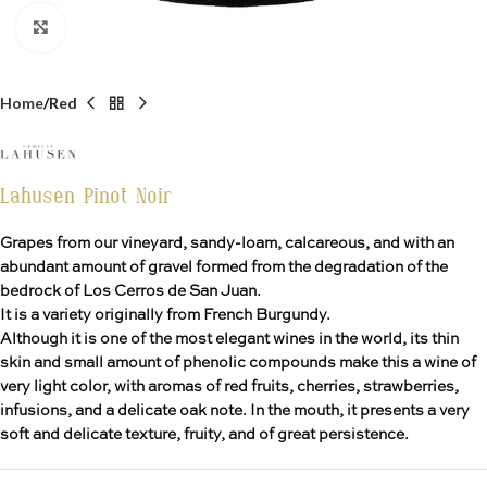
Click to enlarge
Home
Red
Lahusen Pinot Noir
Grapes from our vineyard, sandy-loam, calcareous, and with an
abundant amount of gravel formed from the degradation of the
bedrock of Los Cerros de San Juan.
It is a variety originally from French Burgundy.
Although it is one of the most elegant wines in the world, its thin
skin and small amount of phenolic compounds make this a wine of
very light color, with aromas of red fruits, cherries, strawberries,
infusions, and a delicate oak note. In the mouth, it presents a very
soft and delicate texture, fruity, and of great persistence.