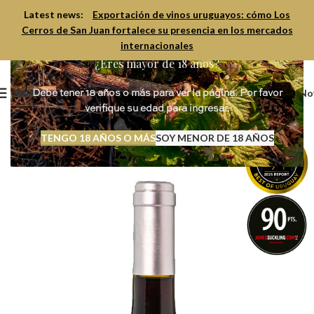
Latest news:
Exportación de vinos uruguayos: cómo Los
Cerros de San Juan fortalece su presencia en los mercados
internacionales
¿Eres mayor de 18 años?
Book N
Debe tener 18 años o más para ver la página. Por favor
verifique su edad para ingresar.
TENGO 18 AÑOS O MÁS
SOY MENOR DE 18 AÑOS