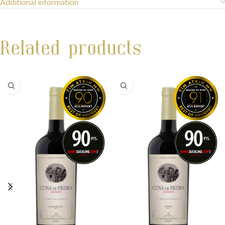
Additional information
Related products